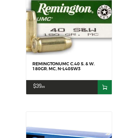
REMINGTONUMC C.40 S. & W.
180GR. MC, N-L40SW3
$
39
99