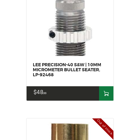
MY ACCOUNT
HOME
SALE ITEMS
AMMUNITION
RELOADING
FIREARMS
FIREARM PARTS
LEE PRECISION-40 S&W | 10MM
MICROMETER BULLET SEATER,
CHRONOGRAPHS
LP-92468
CONSIGNMENTS & USED
ACCESSORIES
$
48
99
OUTDOOR
SOLDERING
US IMPORTS
Out of stock
MY ACCOUNT
HOME