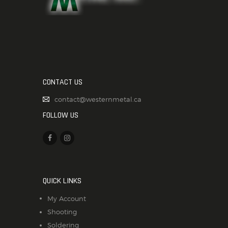
CONTACT US
contact@westernmetal.ca
FOLLOW US
QUICK LINKS
My Account
Shooting
Soldering