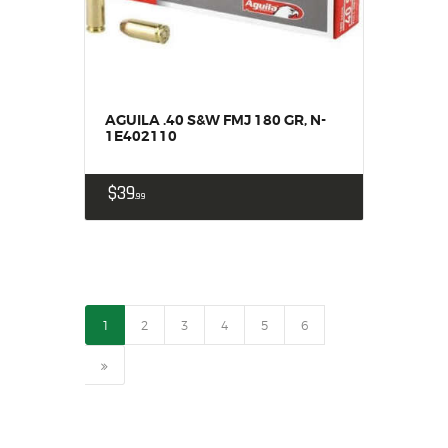
AGUILA .40 S&W FMJ 180 GR, N-
1E402110
$
39
99
1
2
3
4
5
6
→