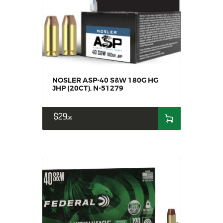
NOSLER ASP-40 S&W 180G HG
JHP (20CT), N-51279
$
29
99