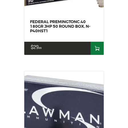
FEDERAL PREMINGTONC.40
180GR JHP 50 ROUND BOX, N-
P40HST1
$
29
99