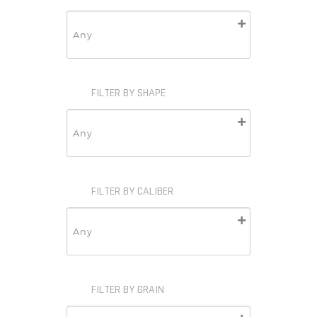
FILTER BY SHAPE
FILTER BY CALIBER
FILTER BY GRAIN