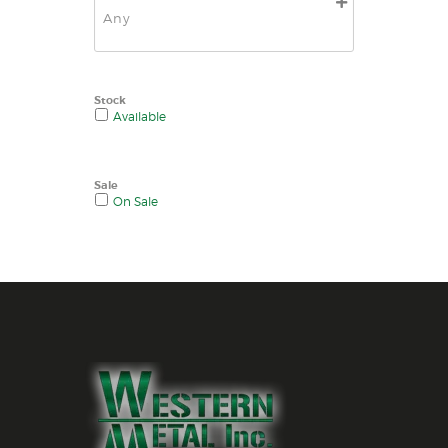
Stock
Available
Sale
On Sale