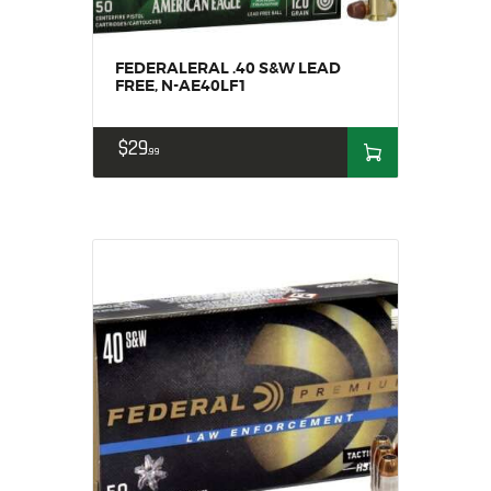
FEDERALERAL .40 S&W LEAD
FREE, N-AE40LF1
$
29
99