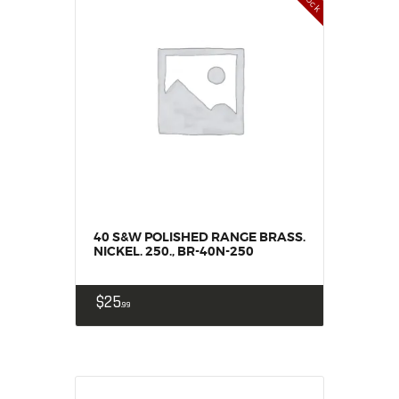
40 S&W POLISHED RANGE BRASS.
NICKEL. 250., BR-40N-250
$
25
99