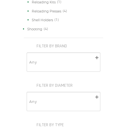
(1)
Reloading Kits
(4)
Reloading Presses
(1)
Shell Holders
(4)
Shooting
FILTER BY BRAND
FILTER BY DIAMETER
FILTER BY TYPE