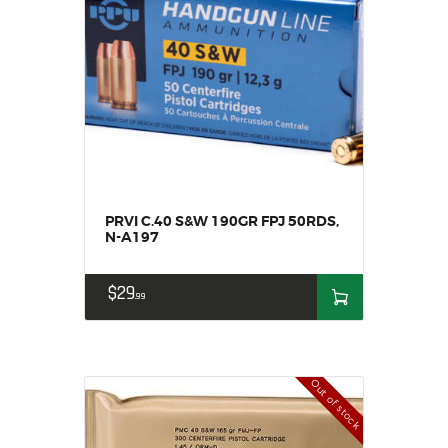
PRVI C.40 S&W 190GR FPJ 50RDS,
N-A197
$
29
99
Out of stock