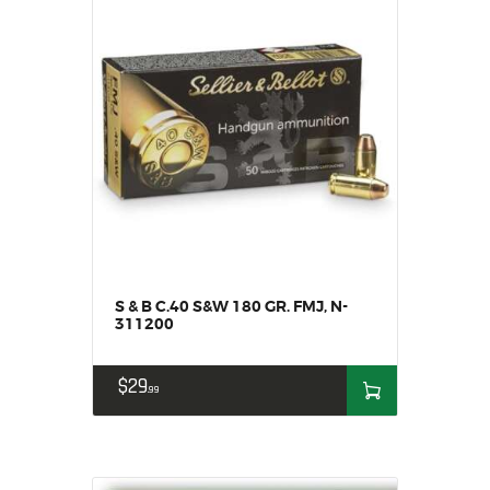
S & B C.40 S&W 180 GR. FMJ, N-
311200
$
29
99