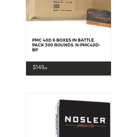
PMC 40D 6 BOXES IN BATTLE
PACK 300 ROUNDS, N-PMC40D-
BP
$
149
99