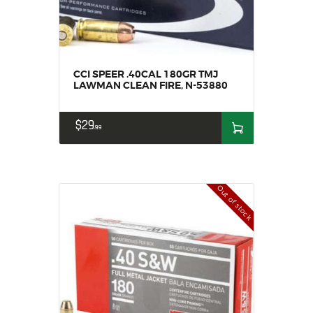
CCI SPEER .40CAL 180GR TMJ
LAWMAN CLEAN FIRE, N-53880
$
29
99
Out of stock