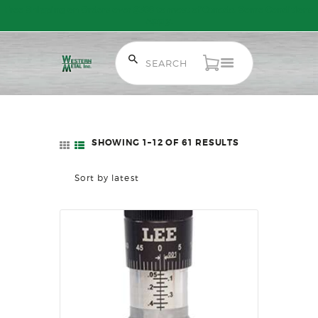
Free Shipping on Orders over $300 to most of Canada. Some Conditions
Apply.
HOME
SALE ITEMS
AMMUNITION
SHOWING 1–12 OF 61 RESULTS
SORTED
RELOADING
BY
FIREARMS
LATEST
FIREARM PARTS
CHRONOGRAPHS
CONSIGNMENTS & USED
ACCESSORIES
OUTDOOR
SOLDERING
US IMPORTS