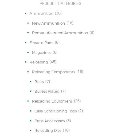
PRODUCT CATEGORIES
(30)
Ammunition
(18)
New Ammunition
(3)
Remanufactured Ammunition
(6)
Firearm Parts
(6)
Magazines
(45)
Reloading
(16)
Reloading Components
(7)
Brass
(7)
Bullets Plated
(26)
Reloading Equipment
(2)
Case Conditioning Tools
(3)
Press Accessories
(10)
Reloading Dies