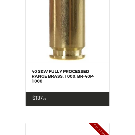
SALE ITEMS
AMMUNITION
RELOADING
FIREARMS
FIREARM PARTS
CHRONOGRAPHS
CONSIGNMENTS & USED
ACCESSORIES
40 S&W FULLY PROCESSED
OUTDOOR
RANGE BRASS. 1000, BR-40P-
1000
SOLDERING
US IMPORTS
$
137
MY ACCOUNT
99
Out of stock