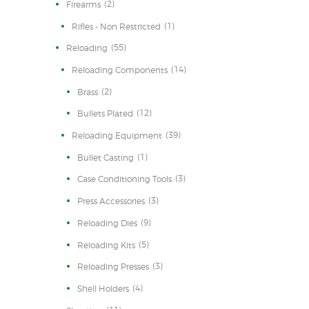
(2)
Firearms
(1)
Rifles - Non Restricted
(55)
Reloading
(14)
Reloading Components
(2)
Brass
(12)
Bullets Plated
(39)
Reloading Equipment
(1)
Bullet Casting
(3)
Case Conditioning Tools
(3)
Press Accessories
(9)
Reloading Dies
(5)
Reloading Kits
(3)
Reloading Presses
(4)
Shell Holders