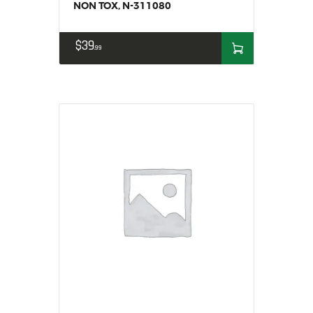
NON TOX, N-311080
$
39
99