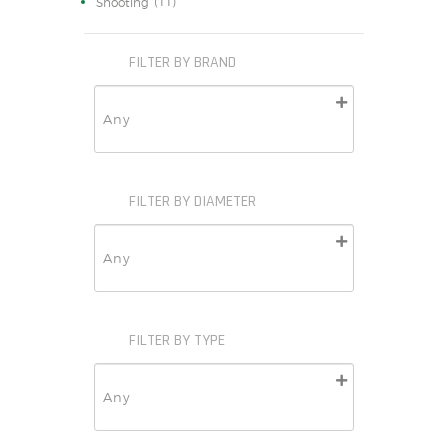
(11)
Shooting
FILTER BY BRAND
FILTER BY DIAMETER
FILTER BY TYPE