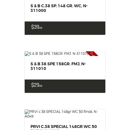
S & B C.38 SP. 148 GR. WC, N-
311000
$
39
99
Out of stock
S & B 38 SPE 158GR. FMJ, N-
311010
$
29
99
PRVI C.38 SPECIAL 148GR WC 50