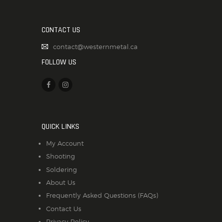
CONTACT US
contact@westernmetal.ca
FOLLOW US
QUICK LINKS
My Account
Shooting
Soldering
About Us
Frequently Asked Questions (FAQs)
Contact Us
Privacy Policy