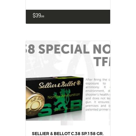
$
39
99
SELLIER & BELLOT C.38 SP.158 GR.