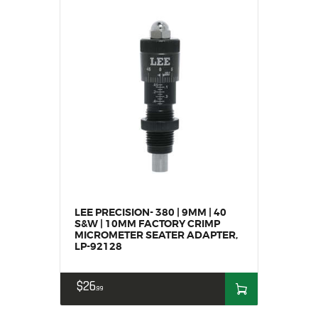
SALE ITEMS
AMMUNITION
RELOADING
FIREARMS
FIREARM PARTS
CHRONOGRAPHS
CONSIGNMENTS & USED
ACCESSORIES
OUTDOOR
SOLDERING
LEE PRECISION- 380 | 9MM | 40
US IMPORTS
S&W | 10MM FACTORY CRIMP
MY ACCOUNT
MICROMETER SEATER ADAPTER,
LP-92128
$
26
99