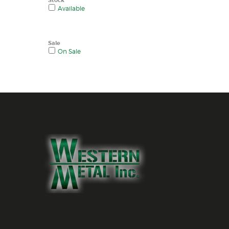
Available
Sale
On Sale