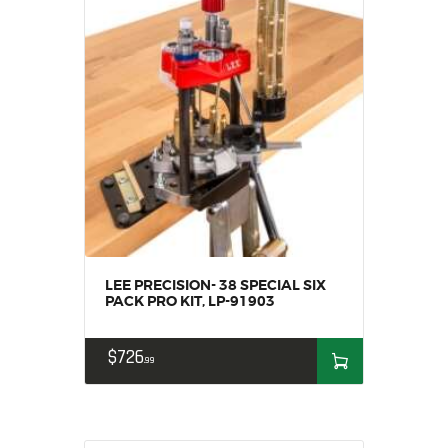
MY ACCOUNT
HOME
SALE ITEMS
AMMUNITION
RELOADING
FIREARMS
FIREARM PARTS
CHRONOGRAPHS
CONSIGNMENTS & USED
ACCESSORIES
LEE PRECISION- 38 SPECIAL SIX
PACK PRO KIT, LP-91903
OUTDOOR
SOLDERING
$
726
99
US IMPORTS
MY ACCOUNT
HOME