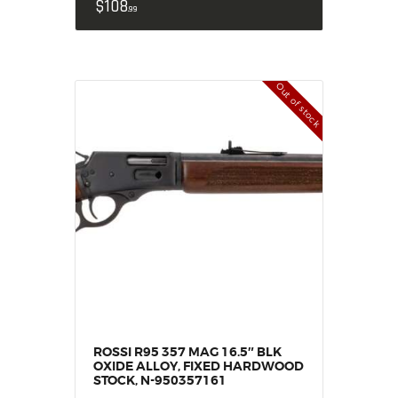
$
108
99
Out of stock
ROSSI R95 357 MAG 16.5″ BLK
OXIDE ALLOY, FIXED HARDWOOD
STOCK, N-950357161