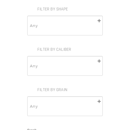
FILTER BY SHAPE
FILTER BY CALIBER
FILTER BY GRAIN
Stock