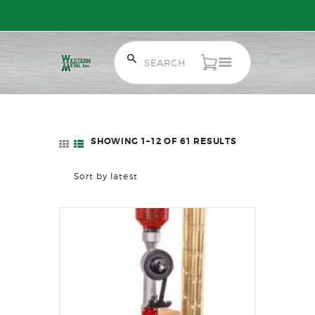
Free Shipping on Orders over $300 to most of Canada. Some Conditions
Apply.
HOME
SALE ITEMS
AMMUNITION
SHOWING 1–12 OF 61 RESULTS
SORTED
RELOADING
BY
FIREARMS
LATEST
FIREARM PARTS
CHRONOGRAPHS
CONSIGNMENTS & USED
ACCESSORIES
OUTDOOR
SOLDERING
US IMPORTS