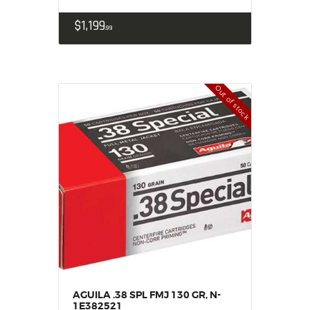
$
1,199
99
Out of stock
AGUILA .38 SPL FMJ 130 GR, N-
1E382521