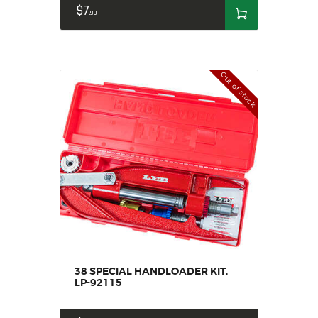
$
7
99
Out of stock
38 SPECIAL HANDLOADER KIT,
LP-92115