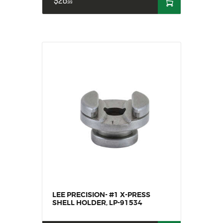
$
26
99
LEE PRECISION- #1 X-PRESS
SHELL HOLDER, LP-91534