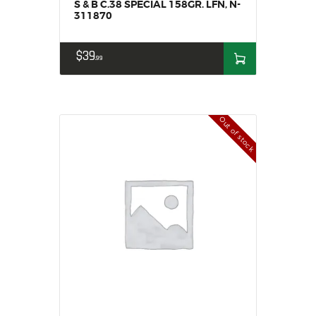
S & B C.38 SPECIAL 158GR. LFN, N-
311870
$
39
99
Out of stock