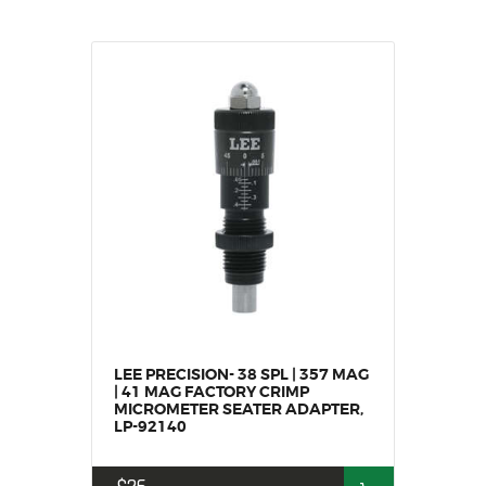
LEE PRECISION- 38 SPL | 357 MAG
| 41 MAG FACTORY CRIMP
MICROMETER SEATER ADAPTER,
LP-92140