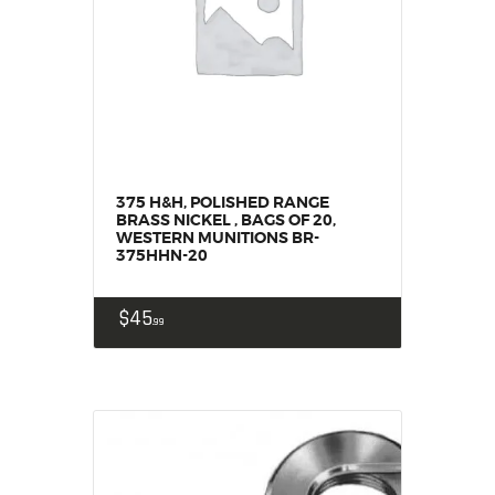
SALE ITEMS
AMMUNITION
RELOADING
FIREARMS
FIREARM PARTS
CHRONOGRAPHS
CONSIGNMENTS & USED
375 H&H, POLISHED RANGE
BRASS NICKEL , BAGS OF 20,
ACCESSORIES
WESTERN MUNITIONS BR-
375HHN-20
OUTDOOR
SOLDERING
$
45
99
US IMPORTS
MY ACCOUNT