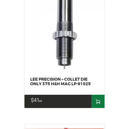
LEE PRECISION – COLLET DIE
ONLY 375 H&H MAG LP-91025
$
41
99