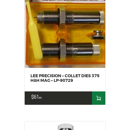
LEE PRECISION – COLLET DIES 375
H&H MAG – LP-90729
$
61
99