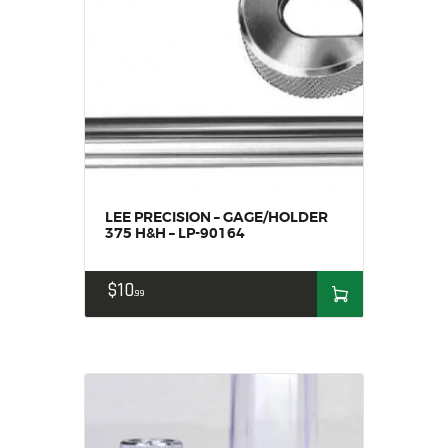
LEE PRECISION – GAGE/HOLDER
375 H&H – LP-90164
$
10
99