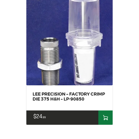
LEE PRECISION – FACTORY CRIMP
DIE 375 H&H – LP-90850
$
24
99