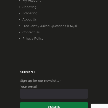
My Account
Shooting
Soldering
About Us
Frequently Asked Questions (FAQs)
Contact Us
Privacy Policy
SUBSCRIBE
Sign up for our newsletter!
Your email