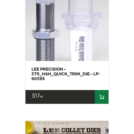
LEE PRECISION –
375_H&H_QUICK_TRIM_DIE – LP-
90395
$
17
99