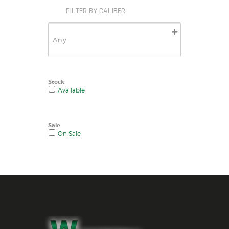
FILTER BY CALIBER
Stock
Available
Sale
On Sale