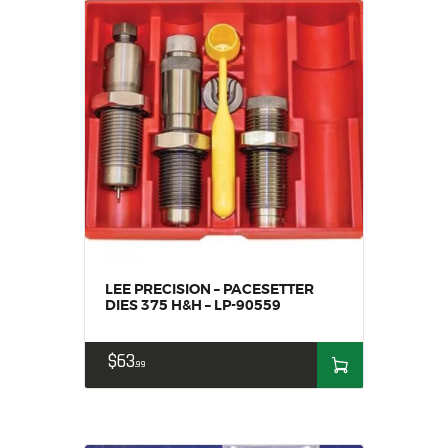
LEE PRECISION – PACESETTER
DIES 375 H&H – LP-90559
$
63
99