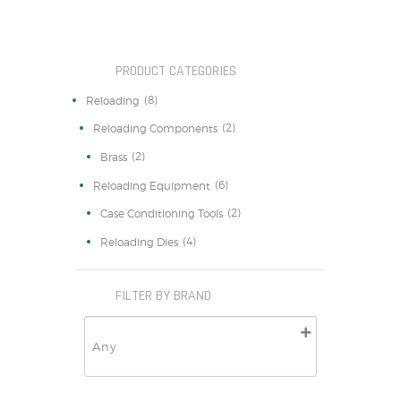
PRODUCT CATEGORIES
(8)
Reloading
(2)
Reloading Components
(2)
Brass
(6)
Reloading Equipment
(2)
Case Conditioning Tools
(4)
Reloading Dies
FILTER BY BRAND