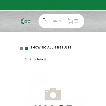
Free Shipping on Orders over $300 to most of Canada. Some Conditions
Apply.
HOME
SALE ITEMS
AMMUNITION
SHOWING ALL 8 RESULTS
SORTED
RELOADING
BY
FIREARMS
LATEST
FIREARM PARTS
CHRONOGRAPHS
CONSIGNMENTS & USED
ACCESSORIES
OUTDOOR
SOLDERING
US IMPORTS