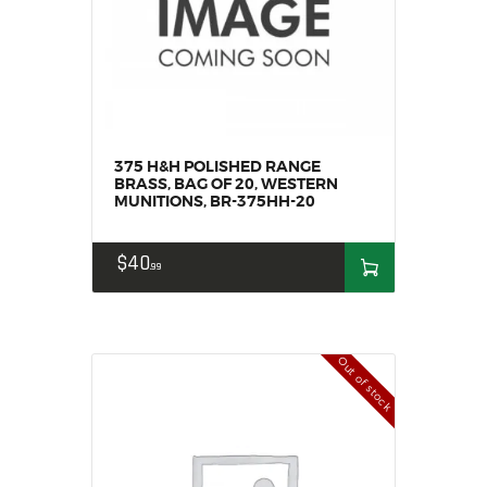
MY ACCOUNT
HOME
SALE ITEMS
AMMUNITION
RELOADING
375 H&H POLISHED RANGE
FIREARMS
BRASS, BAG OF 20, WESTERN
MUNITIONS, BR-375HH-20
FIREARM PARTS
CHRONOGRAPHS
$
40
99
CONSIGNMENTS & USED
ACCESSORIES
OUTDOOR
Out of stock
SOLDERING
US IMPORTS
MY ACCOUNT
HOME