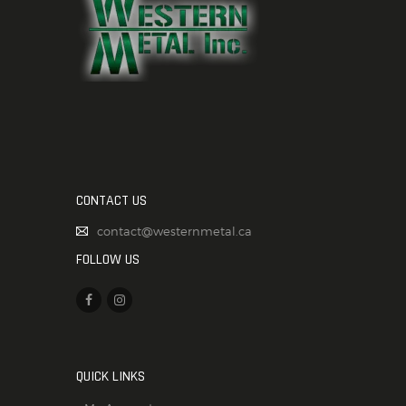
CONTACT US
contact@westernmetal.ca
FOLLOW US
QUICK LINKS