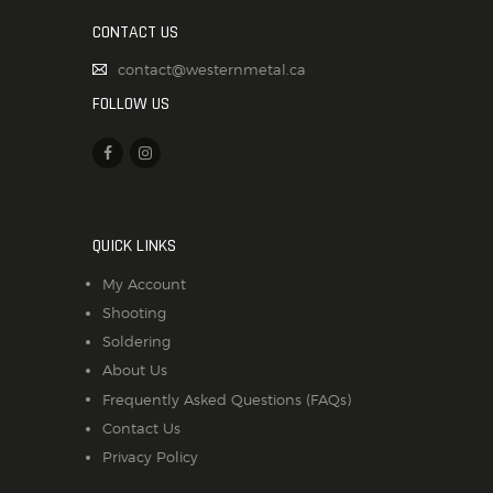
CONTACT US
contact@westernmetal.ca
FOLLOW US
QUICK LINKS
My Account
Shooting
Soldering
About Us
Frequently Asked Questions (FAQs)
Contact Us
Privacy Policy