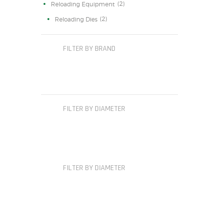
(2)
Reloading Equipment
(2)
Reloading Dies
FILTER BY BRAND
FILTER BY DIAMETER
FILTER BY DIAMETER