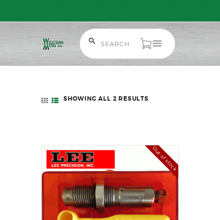
Free Shipping on Orders over $300 to most of Canada. Some Conditions
Apply.
HOME
SALE ITEMS
SHOWING ALL 2 RESULTS
SORTED
AMMUNITION
BY
LATEST
RELOADING
FIREARMS
Out of stock
FIREARM PARTS
CHRONOGRAPHS
CONSIGNMENTS & USED
ACCESSORIES
OUTDOOR