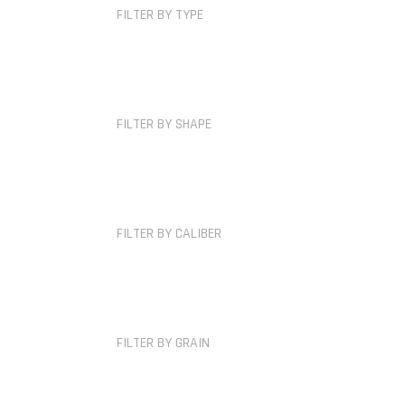
FILTER BY TYPE
FILTER BY SHAPE
FILTER BY CALIBER
FILTER BY GRAIN