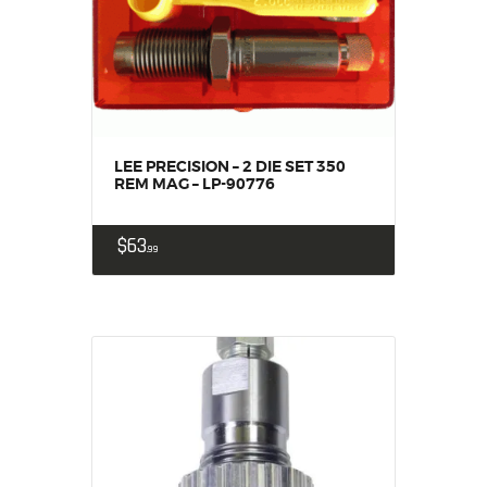
SOLDERING
US IMPORTS
MY ACCOUNT
HOME
SALE ITEMS
AMMUNITION
LEE PRECISION – 2 DIE SET 350
REM MAG – LP-90776
RELOADING
FIREARMS
$
63
99
FIREARM PARTS
CHRONOGRAPHS
CONSIGNMENTS & USED
ACCESSORIES
OUTDOOR
SOLDERING
US IMPORTS
MY ACCOUNT