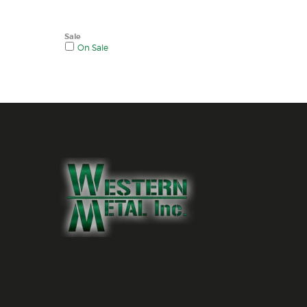
Sale
On Sale