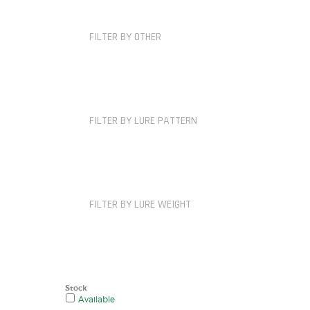
FILTER BY OTHER
FILTER BY LURE PATTERN
FILTER BY LURE WEIGHT
Stock
Available