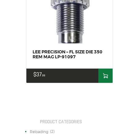
HOME
SALE ITEMS
AMMUNITION
RELOADING
FIREARMS
FIREARM PARTS
LEE PRECISION – FL SIZE DIE 350
REM MAG LP-91097
CHRONOGRAPHS
CONSIGNMENTS & USED
$
37
99
ACCESSORIES
OUTDOOR
SOLDERING
US IMPORTS
MY ACCOUNT
PRODUCT CATEGORIES
(2)
Reloading