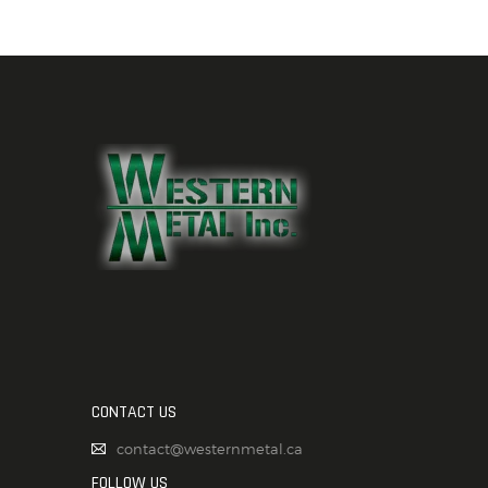
CONTACT US
contact@westernmetal.ca
FOLLOW US