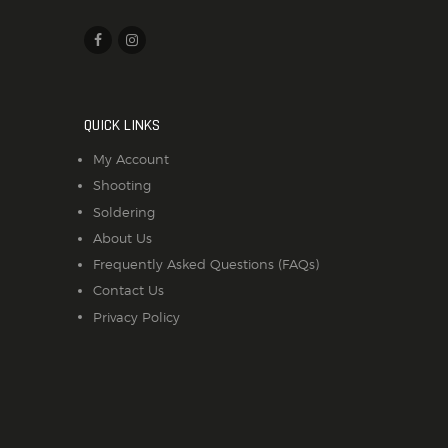
QUICK LINKS
My Account
Shooting
Soldering
About Us
Frequently Asked Questions (FAQs)
Contact Us
Privacy Policy