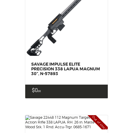
SAVAGE IMPULSE ELITE
PRECISION 338 LAPUA MAGNUM
30”, N-57893
$
0
00
Out of stock