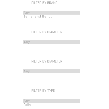
FILTER BY BRAND
FILTER BY DIAMETER
FILTER BY DIAMETER
FILTER BY TYPE