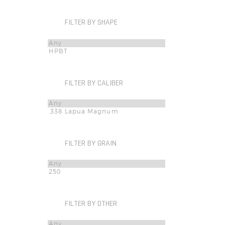
FILTER BY SHAPE
FILTER BY CALIBER
FILTER BY GRAIN
FILTER BY OTHER