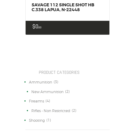
SAVAGE 112 SINGLE SHOT HB
C.338 LAPUA, N-22448
$
0
00
PRODUCT CATEGORIES
(3)
Ammunition
(2)
New Ammunition
(4)
Firearms
(2)
Rifles - Non Restricted
(1)
Shooting