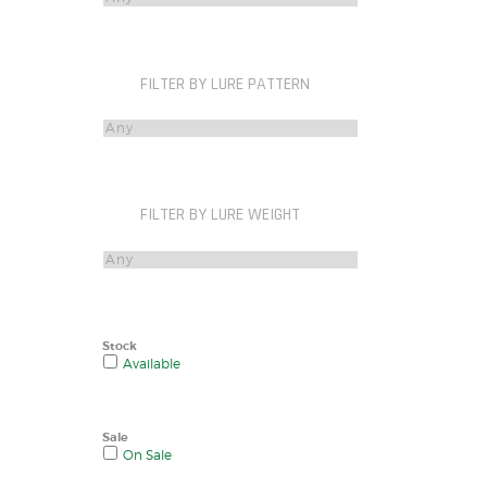
FILTER BY LURE PATTERN
FILTER BY LURE WEIGHT
Stock
Available
Sale
On Sale