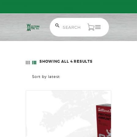
Free Shipping on Orders over $300 to most of Canada. Some Conditions
Apply.
HOME
SALE ITEMS
AMMUNITION
SHOWING ALL 4 RESULTS
SORTED
RELOADING
BY
FIREARMS
LATEST
FIREARM PARTS
CHRONOGRAPHS
CONSIGNMENTS & USED
ACCESSORIES
OUTDOOR
SOLDERING
US IMPORTS