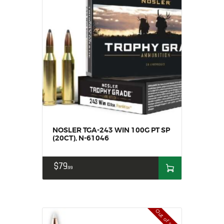
NOSLER TGA-243 WIN 100G PT SP
(20CT), N-61046
$
79
99
Out of stock