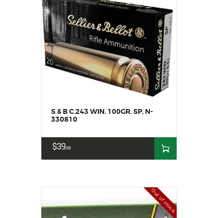
S & B C.243 WIN. 100GR. SP, N-
330810
$
39
99
Out of stock