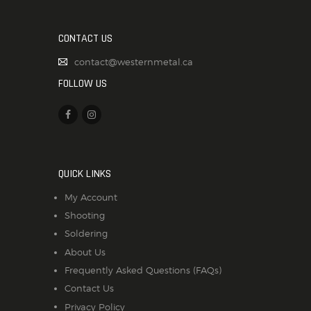
CONTACT US
contact@westernmetal.ca
FOLLOW US
QUICK LINKS
My Account
Shooting
Soldering
About Us
Frequently Asked Questions (FAQs)
Contact Us
Privacy Policy