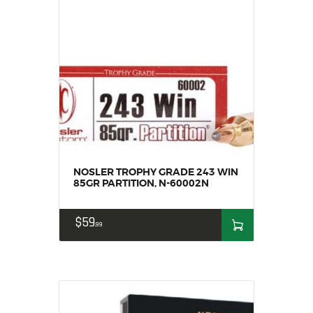
NOSLER TROPHY GRADE 243 WIN
85GR PARTITION, N-60002N
$
59
99