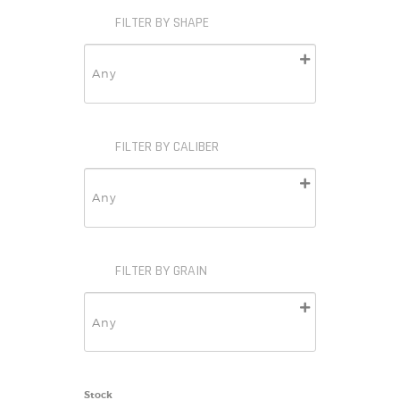
FILTER BY SHAPE
FILTER BY CALIBER
FILTER BY GRAIN
Stock