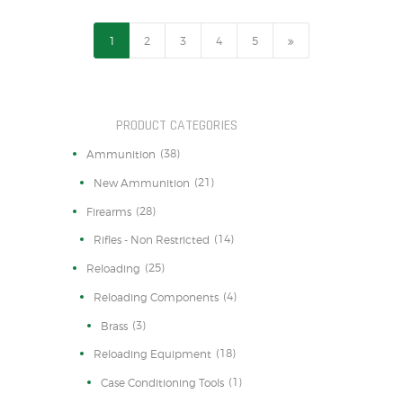
1
2
3
→
4
5
PRODUCT CATEGORIES
(38)
Ammunition
(21)
New Ammunition
(28)
Firearms
(14)
Rifles - Non Restricted
(25)
Reloading
(4)
Reloading Components
(3)
Brass
(18)
Reloading Equipment
(1)
Case Conditioning Tools