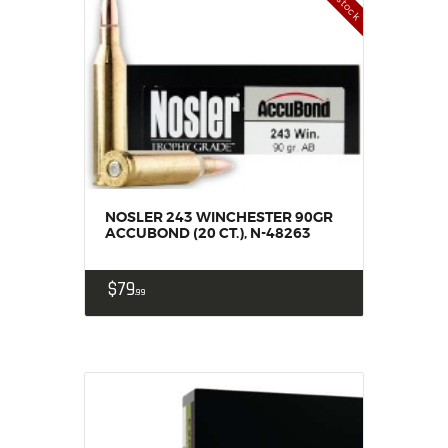
NOSLER 243 WINCHESTER 90GR
ACCUBOND (20 CT.), N-48263
$
79
99