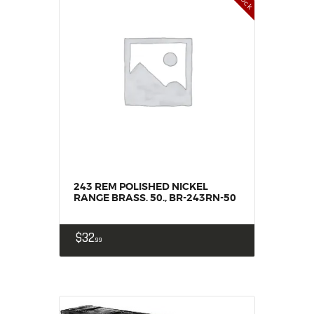
243 REM POLISHED NICKEL
RANGE BRASS. 50., BR-243RN-50
$
32
99