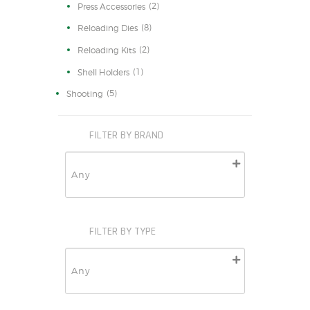
(2)
Press Accessories
(8)
Reloading Dies
(2)
Reloading Kits
(1)
Shell Holders
(5)
Shooting
FILTER BY BRAND
FILTER BY TYPE