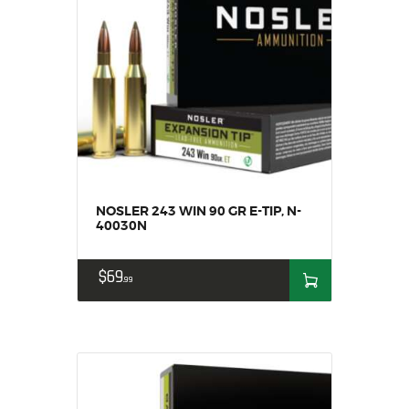
NOSLER 243 WIN 90 GR E-TIP, N-
40030N
$
69
99