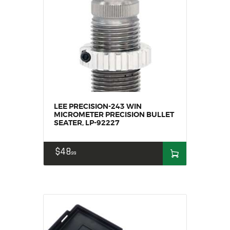
MY ACCOUNT
HOME
SALE ITEMS
AMMUNITION
RELOADING
FIREARMS
FIREARM PARTS
LEE PRECISION-243 WIN
MICROMETER PRECISION BULLET
CHRONOGRAPHS
SEATER, LP-92227
CONSIGNMENTS & USED
ACCESSORIES
$
48
99
OUTDOOR
SOLDERING
US IMPORTS
MY ACCOUNT
HOME