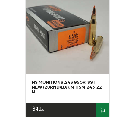
HS MUNITIONS .243 95GR. SST
NEW (20RND/BX), N-HSM-243-22-
N
$
49
99