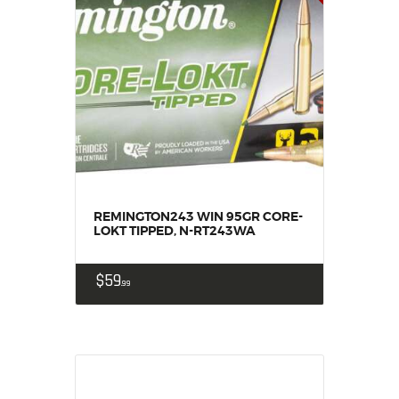
REMINGTON243 WIN 95GR CORE-
LOKT TIPPED, N-RT243WA
$
59
99