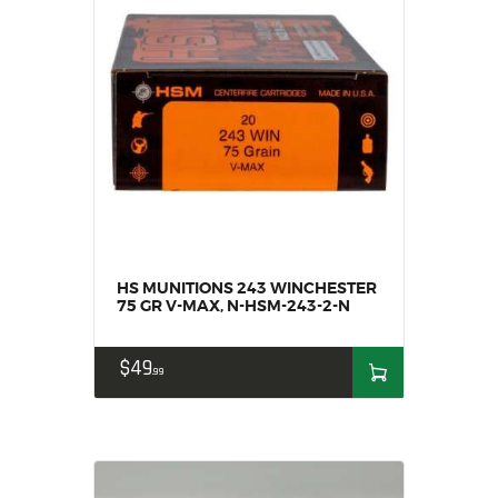
HS MUNITIONS 243 WINCHESTER
75 GR V-MAX, N-HSM-243-2-N
$
49
99