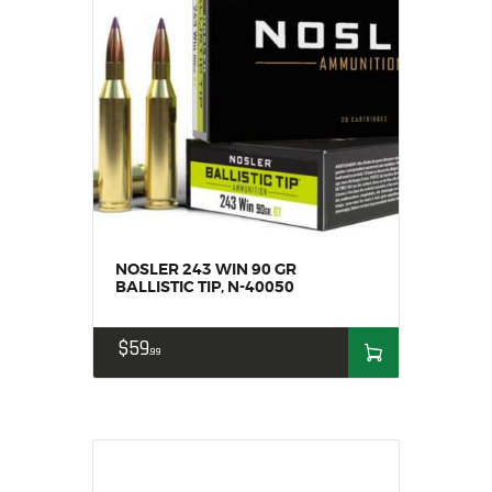
NOSLER 243 WIN 90 GR
BALLISTIC TIP, N-40050
$
59
99