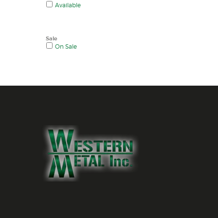
Available
Sale
On Sale