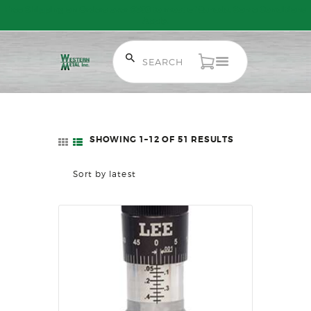
Free Shipping on Orders over $300 to most of Canada. Some Conditions
Apply.
HOME
SALE ITEMS
AMMUNITION
SHOWING 1–12 OF 51 RESULTS
SORTED
RELOADING
BY
FIREARMS
LATEST
FIREARM PARTS
CHRONOGRAPHS
CONSIGNMENTS & USED
ACCESSORIES
OUTDOOR
SOLDERING
US IMPORTS