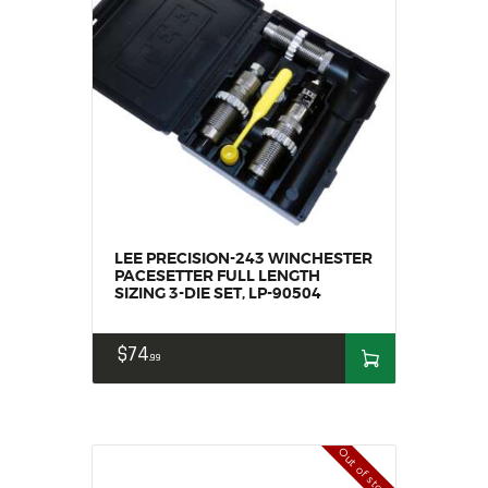
SALE ITEMS
AMMUNITION
RELOADING
FIREARMS
FIREARM PARTS
CHRONOGRAPHS
CONSIGNMENTS & USED
ACCESSORIES
LEE PRECISION-243 WINCHESTER
OUTDOOR
PACESETTER FULL LENGTH
SIZING 3-DIE SET, LP-90504
SOLDERING
US IMPORTS
$
74
MY ACCOUNT
99
Out of stock