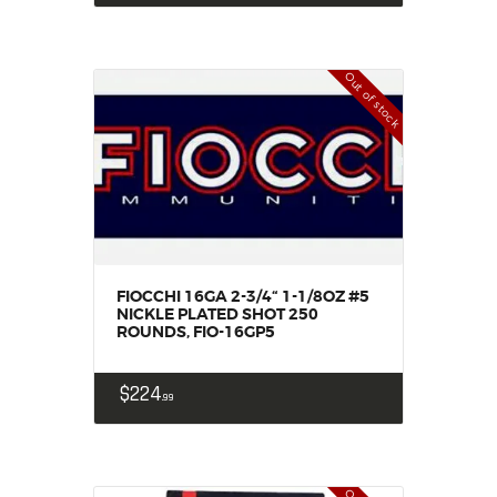
Out of stock
FIOCCHI 16GA 2-3/4“ 1-1/8OZ #5
NICKLE PLATED SHOT 250
ROUNDS, FIO-16GP5
$
224
99