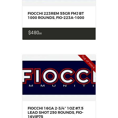
MY ACCOUNT
HOME
FIOCCHI 223REM 55GR FMJ BT
1000 ROUNDS, FIO-223A-1000
SALE ITEMS
AMMUNITION
$
480
00
RELOADING
FIREARMS
FIREARM PARTS
Out of stock
CHRONOGRAPHS
CONSIGNMENTS & USED
ACCESSORIES
OUTDOOR
SOLDERING
US IMPORTS
MY ACCOUNT
FIOCCHI 16GA 2-3/4“ 1OZ #7.5
LEAD SHOT 250 ROUNDS, FIO-
HOME
16VIP75