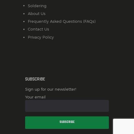
Soldering
About Us
Frequently Asked Questions (FAQs)
Contact Us
Privacy Policy
SUBSCRIBE
Sign up for our newsletter!
Your email