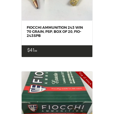
FIOCCHI AMMUNITION 243 WIN
70 GRAIN, PSP, BOX OF 20, FIO-
243SPB
$
41
99
Out of stock