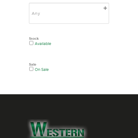
Stock
Available
Sale
On Sale