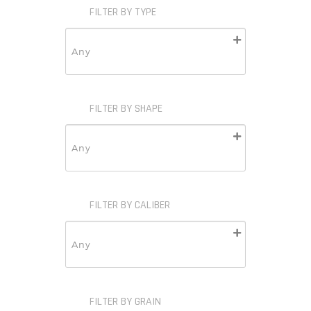
FILTER BY TYPE
FILTER BY SHAPE
FILTER BY CALIBER
FILTER BY GRAIN