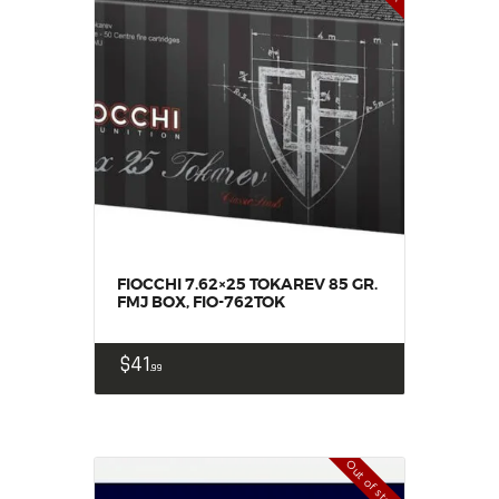
FIOCCHI 7.62×25 TOKAREV 85 GR.
FMJ BOX, FIO-762TOK
$
41
99
Out of stock