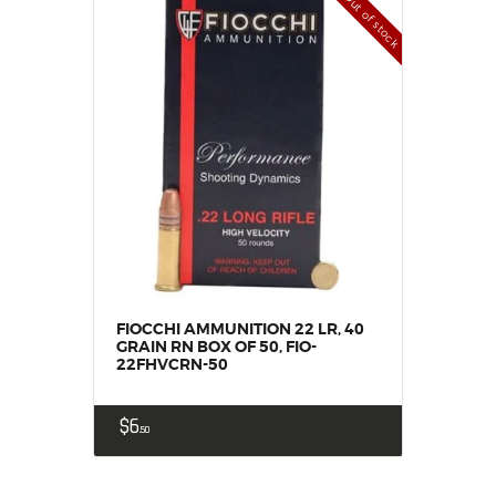
Out of stock
FIOCCHI AMMUNITION 22 LR, 40
GRAIN RN BOX OF 50, FIO-
22FHVCRN-50
$
6
50