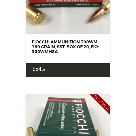
FIOCCHI AMMUNITION 300WM
180 GRAIN, SST, BOX OF 20, FIO-
300WMHSA
$
64
99
Out of stock