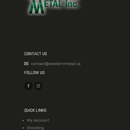
CONTACT US
contact@westernmetal.ca
FOLLOW US
QUICK LINKS
My Account
Shooting