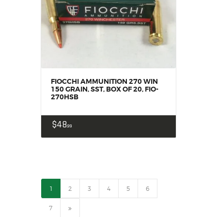
FIOCCHI AMMUNITION 270 WIN
150 GRAIN, SST, BOX OF 20, FIO-
270HSB
$
48
99
1
2
3
4
5
6
→
7