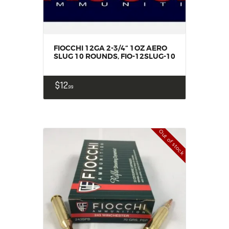
FIOCCHI 12GA 2-3/4“ 1OZ AERO
SLUG 10 ROUNDS, FIO-12SLUG-10
$
12
99
Out of stock