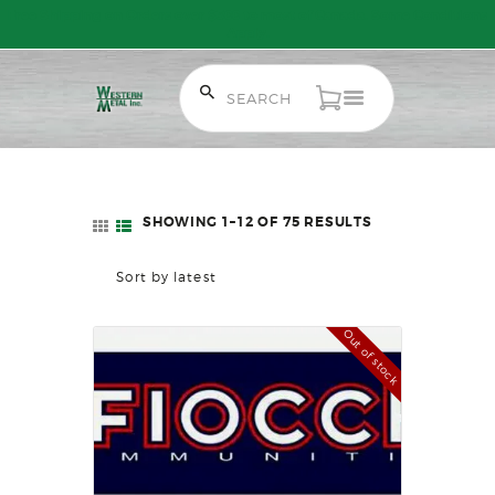
Free Shipping on Orders over $300 to most of Canada. Some Conditions
Apply.
HOME
SALE ITEMS
AMMUNITION
SHOWING 1–12 OF 75 RESULTS
SORTED
RELOADING
BY
FIREARMS
LATEST
FIREARM PARTS
CHRONOGRAPHS
Out of stock
CONSIGNMENTS & USED
ACCESSORIES
OUTDOOR
SOLDERING
US IMPORTS