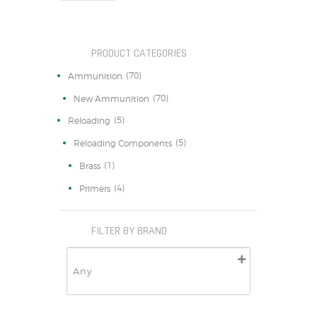
PRODUCT CATEGORIES
(70)
Ammunition
(70)
New Ammunition
(5)
Reloading
(5)
Reloading Components
(1)
Brass
(4)
Primers
FILTER BY BRAND