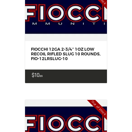
FIOCCHI 12GA 2-3/4“ 1OZ LOW
RECOIL RIFLED SLUG 10 ROUNDS,
FIO-12LRSLUG-10
$
10
99
Out of stock