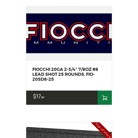
FIOCCHI 20GA 2-3/4“ 7/8OZ #8
LEAD SHOT 25 ROUNDS, FIO-
20SD8-25
$
17
99
Out of stock