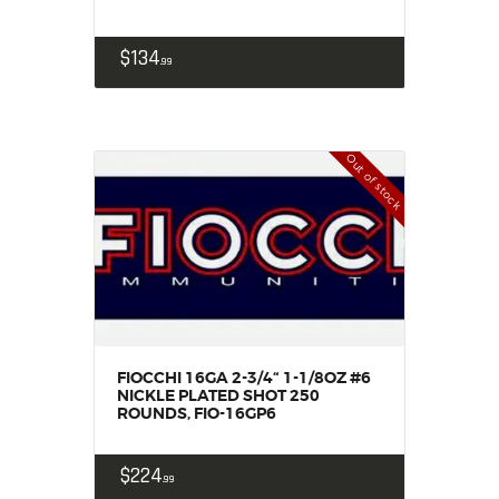
SALE ITEMS
AMMUNITION
$
134
99
RELOADING
FIREARMS
FIREARM PARTS
Out of stock
CHRONOGRAPHS
CONSIGNMENTS & USED
ACCESSORIES
OUTDOOR
SOLDERING
US IMPORTS
MY ACCOUNT
FIOCCHI 16GA 2-3/4“ 1-1/8OZ #6
NICKLE PLATED SHOT 250
ROUNDS, FIO-16GP6
$
224
99