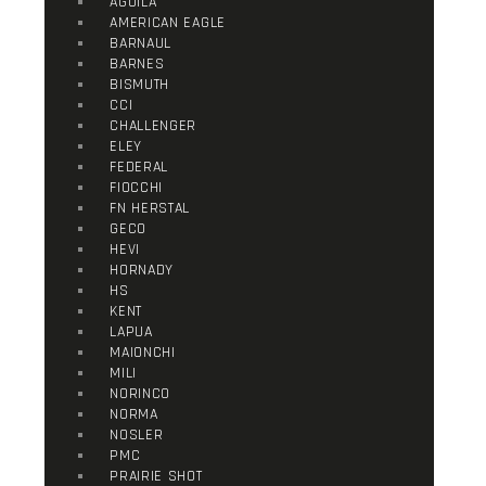
AGUILA
AMERICAN EAGLE
BARNAUL
BARNES
BISMUTH
CCI
CHALLENGER
ELEY
FEDERAL
FIOCCHI
FN HERSTAL
GECO
HEVI
HORNADY
HS
KENT
LAPUA
MAIONCHI
MILI
NORINCO
NORMA
NOSLER
PMC
PRAIRIE SHOT