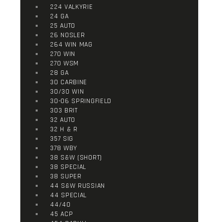
224 VALKYRIE
24 GA
25 AUTO
26 NOSLER
264 WIN MAG
270 WIN
270 WSM
28 GA
30 CARBINE
30/30 WIN
30-06 SPRINGFIELD
303 BRIT
32 AUTO
32 H & R
357 SIG
378 WBY
38 S&W (SHORT)
38 SPECIAL
38 SUPER
44 S&W RUSSIAN
44 SPECIAL
44/40
45 ACP