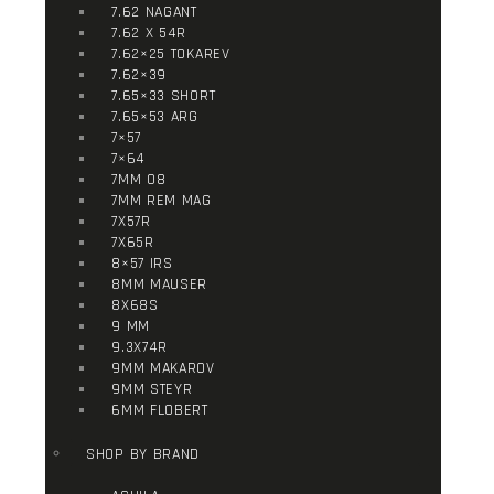
7.62 NAGANT
7.62 X 54R
7.62×25 TOKAREV
7.62×39
7.65×33 SHORT
7.65×53 ARG
7×57
7×64
7MM 08
7MM REM MAG
7X57R
7X65R
8×57 IRS
8MM MAUSER
8X68S
9 MM
9.3X74R
9MM MAKAROV
9MM STEYR
6MM FLOBERT
SHOP BY BRAND