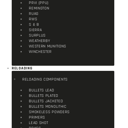
PRVI (PPU)
REMINGTON
RUAG
RWS
S & B
SIERRA
SURPLUS
WEATHERBY
WESTERN MUNITIONS
WINCHESTER
RELOADING
RELOADING COMPONENTS
BULLETS LEAD
BULLETS PLATED
BULLETS JACKETED
BULLETS MONOLITHIC
SMOKELESS POWDERS
PRIMERS
LEAD SHOT