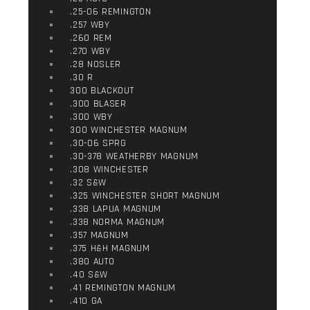
.25-06 REMINGTON
.257 WBY
.260 REM
.270 WBY
.28 NOSLER
.30 R
300 BLACKOUT
.300 BLASER
.300 WBY
300 WINCHESTER MAGNUM
.30-06 SPRG
.30-378 WEATHERBY MAGNUM
.308 WINCHESTER
.32 S&W
.325 WINCHESTER SHORT MAGNUM
.338 LAPUA MAGNUM
.338 NORMA MAGNUM
.357 MAGNUM
.375 H&H MAGNUM
.380 AUTO
.40 S&W
.41 REMINGTON MAGNUM
.410 GA