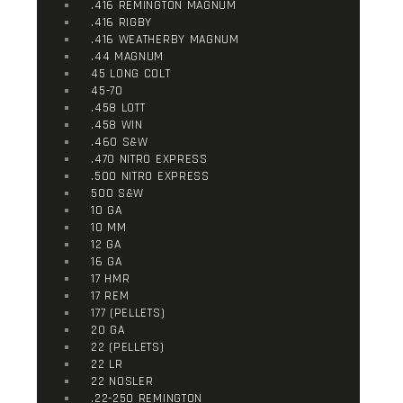
.416 REMINGTON MAGNUM
.416 RIGBY
.416 WEATHERBY MAGNUM
.44 MAGNUM
45 LONG COLT
45-70
.458 LOTT
.458 WIN
.460 S&W
.470 NITRO EXPRESS
.500 NITRO EXPRESS
500 S&W
10 GA
10 MM
12 GA
16 GA
17 HMR
17 REM
177 (PELLETS)
20 GA
22 (PELLETS)
22 LR
22 NOSLER
.22-250 REMINGTON