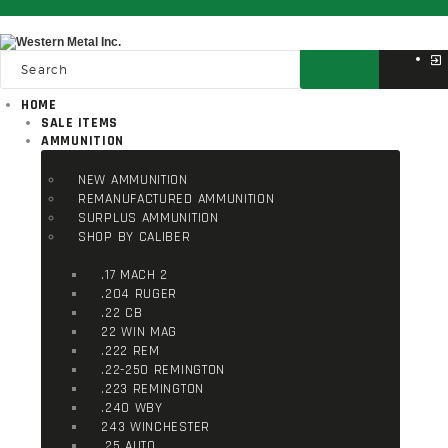
HOME
SALE ITEMS
AMMUNITION
NEW AMMUNITION
REMANUFACTURED AMMUNITION
SURPLUS AMMUNITION
SHOP BY CALIBER
.17 MACH 2
.204 RUGER
.22 CB
22 WIN MAG
.222 REM
.22-250 REMINGTON
.223 REMINGTON
.240 WBY
243 WINCHESTER
.25 AUTO