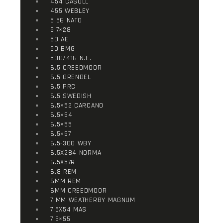
454 CASULL
455 WEBLEY
5.56 NATO
5.7×28
50 AE
50 BMG
500/416 N.E.
6.5 CREEDMOOR
6.5 GRENDEL
6.5 PRC
6.5 SWEDISH
6.5×52 CARCANO
6.5×54
6.5×55
6.5×57
6.5-300 WBY
6.5X284 NORMA
6.5X57R
6.8 REM
6MM REM
6MM CREEDMOOR
7 MM WEATHERBY MAGNUM
7.5X54 MAS
7.5×55