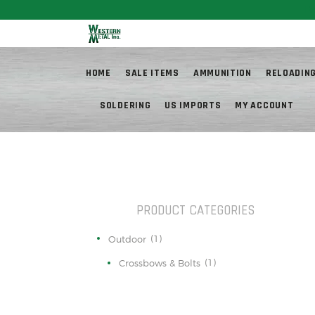
Fr
HOME
SALE ITEMS
AMMUNITION
RELOADIN
SOLDERING
US IMPORTS
MY ACCOUNT
PRODUCT CATEGORIES
(1)
Outdoor
(1)
Crossbows & Bolts