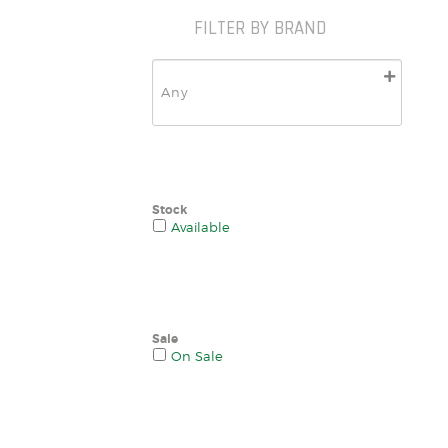
FILTER BY BRAND
Stock
Available
Sale
On Sale