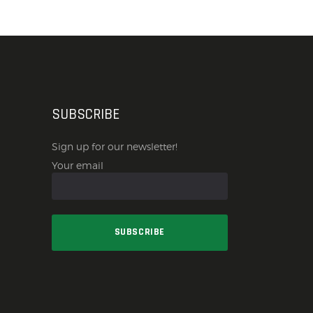
SUBSCRIBE
Sign up for our newsletter!
Your email