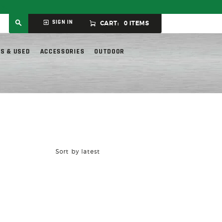
ly.
SIGN IN
CART:
0 ITEMS
S & USED
ACCESSORIES
OUTDOOR