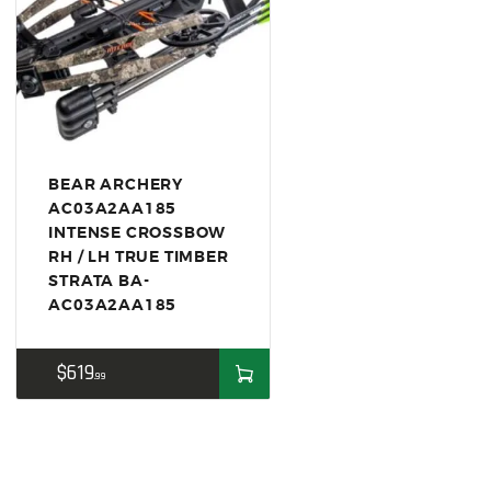
US IMPORTS
MY ACCOUNT
HOME
SALE ITEMS
AMMUNITION
BEAR ARCHERY
RELOADING
AC03A2AA185
INTENSE CROSSBOW
FIREARMS
RH / LH TRUE TIMBER
STRATA BA-
FIREARM PARTS
AC03A2AA185
CHRONOGRAPHS
$
619
CONSIGNMENTS & USED
99
ACCESSORIES
OUTDOOR