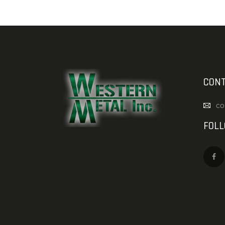
CONT
co
FOL