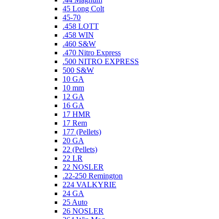
45 Long Colt
45-70
.458 LOTT
.458 WIN
.460 S&W
.470 Nitro Express
.500 NITRO EXPRESS
500 S&W
10 GA
10 mm
12 GA
16 GA
17 HMR
17 Rem
177 (Pellets)
20 GA
22 (Pellets)
22 LR
22 NOSLER
.22-250 Remington
224 VALKYRIE
24 GA
25 Auto
26 NOSLER