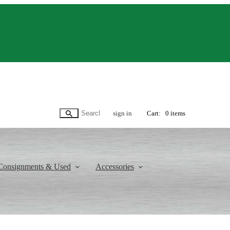
sign in
Cart:
0 items
Consignments & Used
Accessories