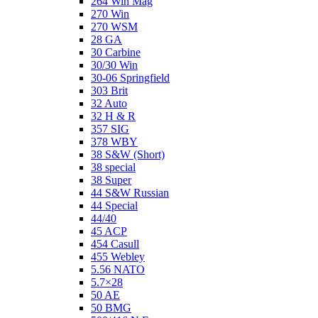
264 Win Mag
270 Win
270 WSM
28 GA
30 Carbine
30/30 Win
30-06 Springfield
303 Brit
32 Auto
32 H & R
357 SIG
378 WBY
38 S&W (Short)
38 special
38 Super
44 S&W Russian
44 Special
44/40
45 ACP
454 Casull
455 Webley
5.56 NATO
5.7×28
50 AE
50 BMG