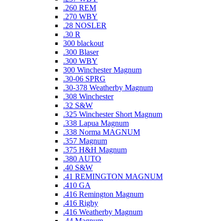
.260 REM
.270 WBY
.28 NOSLER
.30 R
300 blackout
.300 Blaser
.300 WBY
300 Winchester Magnum
.30-06 SPRG
.30-378 Weatherby Magnum
.308 Winchester
.32 S&W
.325 Winchester Short Magnum
.338 Lapua Magnum
.338 Norma MAGNUM
.357 Magnum
.375 H&H Magnum
.380 AUTO
.40 S&W
.41 REMINGTON MAGNUM
.410 GA
.416 Remington Magnum
.416 Rigby
.416 Weatherby Magnum
.44 Magnum