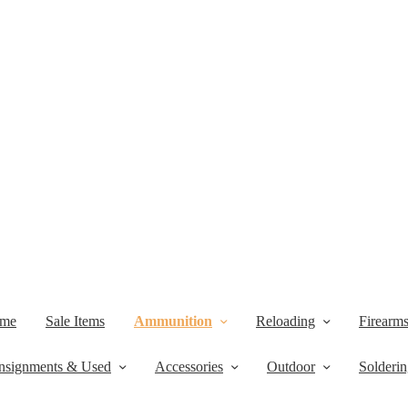
me
Sale Items
Ammunition
Reloading
Firearm
nsignments & Used
Accessories
Outdoor
Solderi