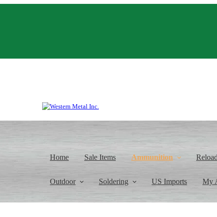
Home
Sale Items
Ammunition
Reloa
Outdoor
Soldering
US Imports
My 