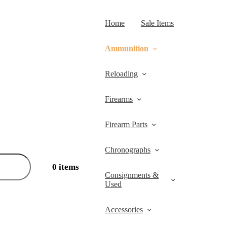
Home
Sale Items
Ammunition
Reloading
Firearms
Firearm Parts
Chronographs
0 items
Consignments &
Used
Accessories