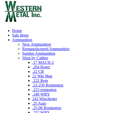
Home
Sale Items
Ammunition
New Ammunition
Remanufactured Ammunition
Surplus Ammunition
Shop by Caliber
.17 MACH 2
.204 Ruger
.22 CB
22 Win Mag
.222 Rem
.22-250 Remington
.223 remington
.240 WBY
243 Winchester
.25 Auto
.25-06 Remington
.257 WBY