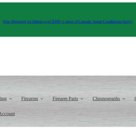
Free Shipping on Orders over $300 to most of Canada. Some Conditions Apply.
ding
Firearms
Firearm Parts
Chronographs
Account