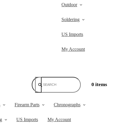
Outdoor
Soldering
US Imports
My Account
0 items
s
Firearm Parts
Chronographs
ng
US Imports
My Account