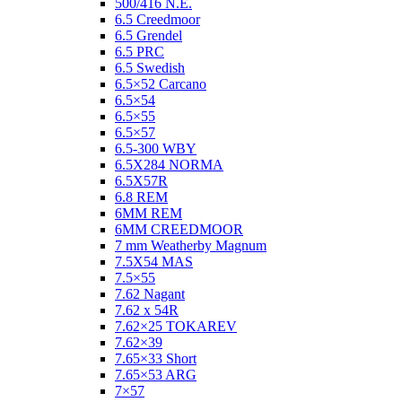
500/416 N.E.
6.5 Creedmoor
6.5 Grendel
6.5 PRC
6.5 Swedish
6.5×52 Carcano
6.5×54
6.5×55
6.5×57
6.5-300 WBY
6.5X284 NORMA
6.5X57R
6.8 REM
6MM REM
6MM CREEDMOOR
7 mm Weatherby Magnum
7.5X54 MAS
7.5×55
7.62 Nagant
7.62 x 54R
7.62×25 TOKAREV
7.62×39
7.65×33 Short
7.65×53 ARG
7×57